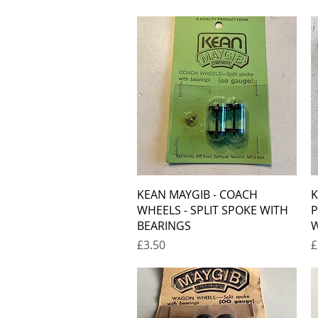
Quick View
KEAN MAYGIB - COACH
K
WHEELS - SPLIT SPOKE WITH
P
BEARINGS
W
Price
P
£3.50
£