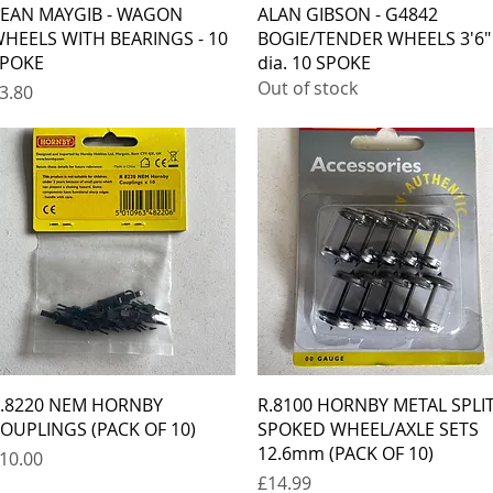
Quick View
Quick View
EAN MAYGIB - WAGON
ALAN GIBSON - G4842
HEELS WITH BEARINGS - 10
BOGIE/TENDER WHEELS 3'6"
POKE
dia. 10 SPOKE
Out of stock
rice
3.80
Quick View
Quick View
.8220 NEM HORNBY
R.8100 HORNBY METAL SPLI
OUPLINGS (PACK OF 10)
SPOKED WHEEL/AXLE SETS
12.6mm (PACK OF 10)
rice
10.00
Price
£14.99