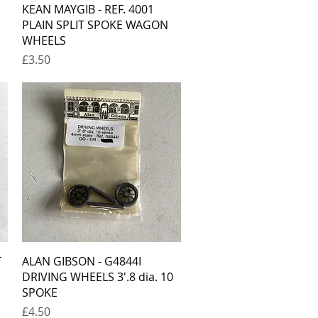
Quick View
KEAN MAYGIB - REF. 4001
PLAIN SPLIT SPOKE WAGON
WHEELS
Price
£3.50
Quick View
T
ALAN GIBSON - G4844I
DRIVING WHEELS 3'.8 dia. 10
SPOKE
Price
£4.50