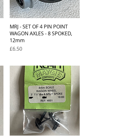
Quick View
MRJ - SET OF 4 PIN POINT
WAGON AXLES - 8 SPOKED,
12mm
Price
£6.50