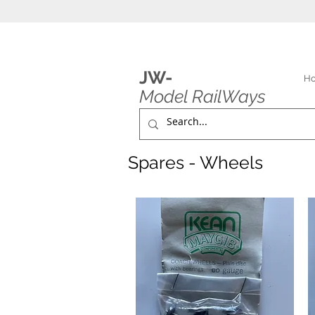
JW-
H
Model RailWays
Spares - Wheels