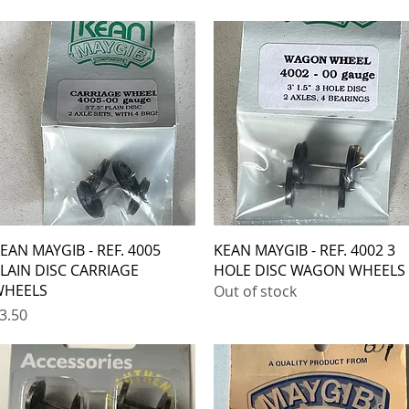
Quick View
Quick View
EAN MAYGIB - REF. 4005
KEAN MAYGIB - REF. 4002 3
LAIN DISC CARRIAGE
HOLE DISC WAGON WHEELS
HEELS
Out of stock
rice
3.50