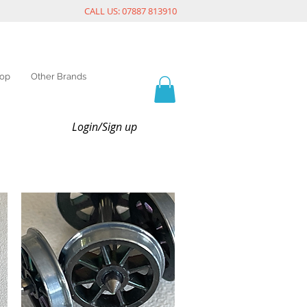
CALL US: 07887 813910
op
Other Brands
Login/Sign up