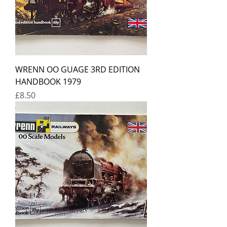
WRENN OO GUAGE 3RD EDITION
HANDBOOK 1979
Price
£8.50