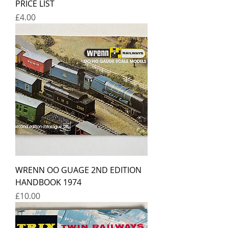
PRICE LIST
Price
£4.00
WRENN OO GUAGE 2ND EDITION
HANDBOOK 1974
Price
£10.00