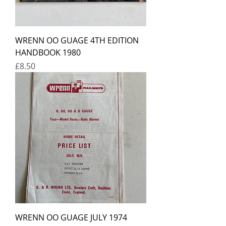
WRENN OO GUAGE 4TH EDITION
HANDBOOK 1980
Price
£8.50
WRENN OO GUAGE JULY 1974