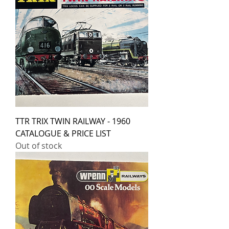
TTR TRIX TWIN RAILWAY - 1960
CATALOGUE & PRICE LIST
Out of stock