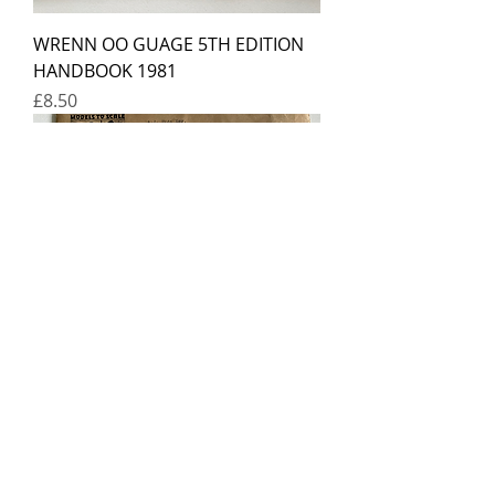
WRENN OO GUAGE 5TH EDITION
HANDBOOK 1981
Price
£8.50
BASSETT-LOWKE 1949 OO GAUGE
CATALOGUE
Price
£12.00