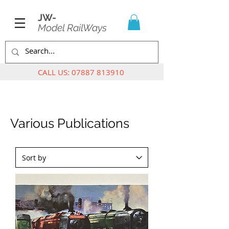
JW-
Model RailWays
CALL US:
07887 813910
Various Publications