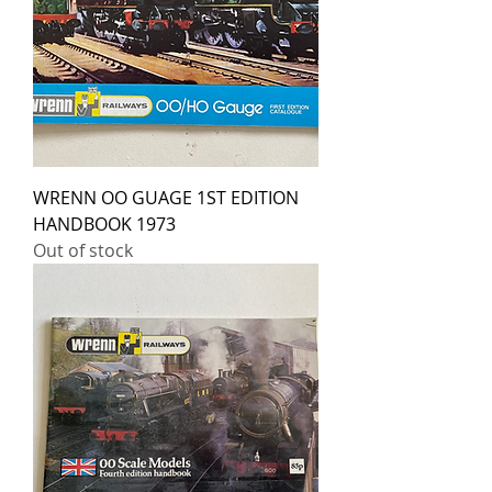
WRENN OO GUAGE 1ST EDITION
HANDBOOK 1973
Out of stock