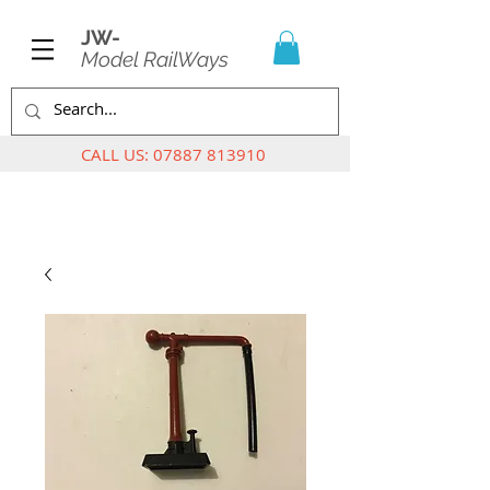
JW-
Model RailWays
CALL US:
07887 813910