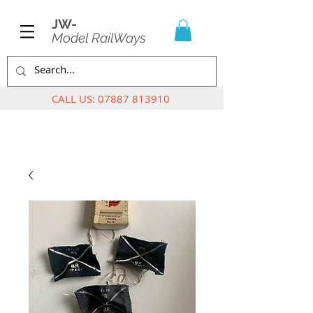
JW-
Model RailWays
CALL US:
07887 813910