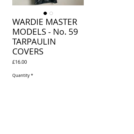
WARDIE MASTER
MODELS - No. 59
TARPAULIN
COVERS
Price
£16.00
Quantity
*
Out of Stock
Notify When Available
VERY GOOD CONDITION - ONE