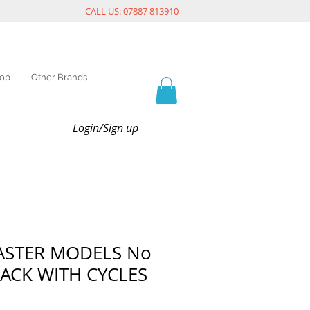
CALL US: 07887 813910
op
Other Brands
Login/Sign up
ASTER MODELS No
RACK WITH CYCLES