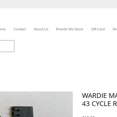
ome
Contact
About Us
Brands We Stock
Gift Card
Sh
WARDIE M
43 CYCLE 