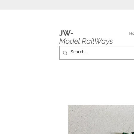
JW-
H
Model RailWays