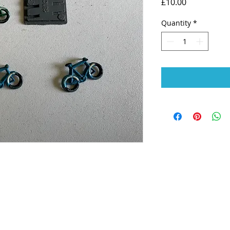
Price
£10.00
Quantity
*