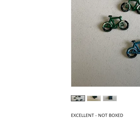
EXCELLENT - NOT BOXED