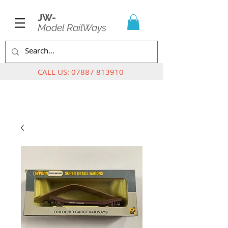
JW-
Model RailWays
CALL US:
07887 813910