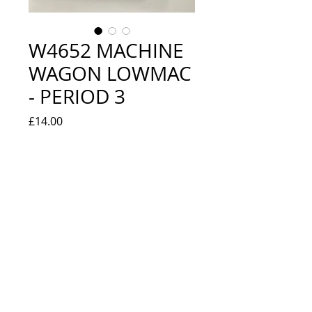
W4652 MACHINE
WAGON LOWMAC
- PERIOD 3
Price
£14.00
Quantity
*
Add to Cart
EXCELLENT - BOXED