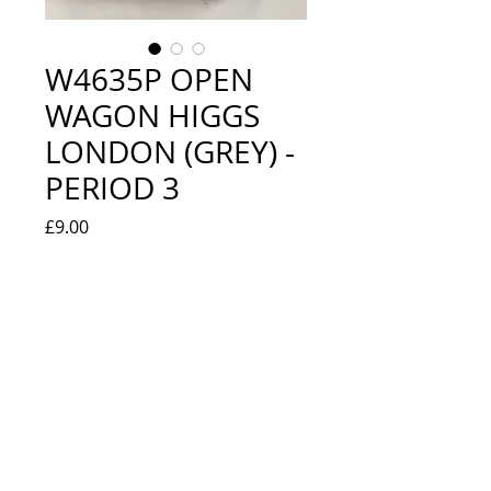
W4635P OPEN
WAGON HIGGS
LONDON (GREY) -
PERIOD 3
Price
£9.00
Quantity
*
Add to Cart
EXCELLENT / NEW IN BOX