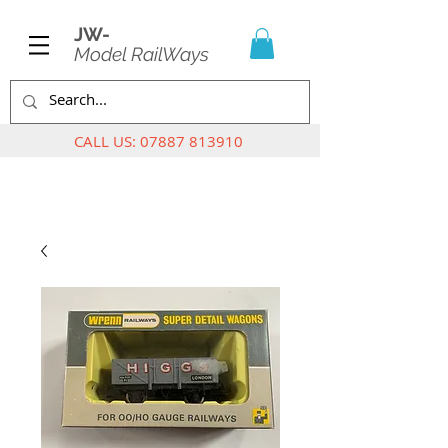
JW-
Model RailWays
CALL US:
07887 813910