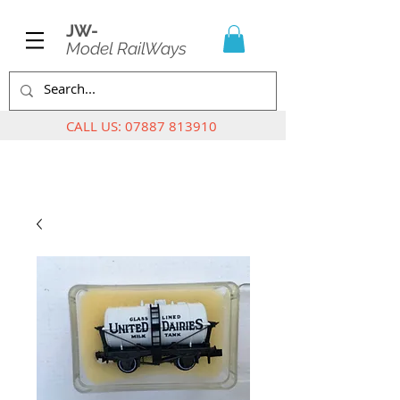
JW-
Model RailWays
CALL US:
07887 813910