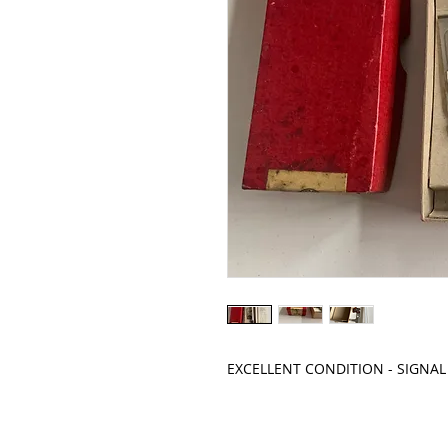
EXCELLENT CONDITION - SIGNA