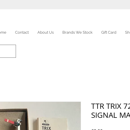
ome
Contact
About Us
Brands We Stock
Gift Card
Sh
TTR TRIX 
SIGNAL M