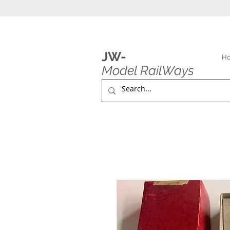
JW-
H
Model RailWays