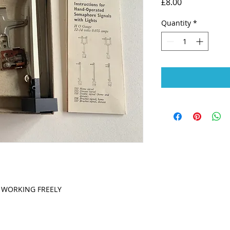
Price
£8.00
Quantity
*
L WORKING FREELY