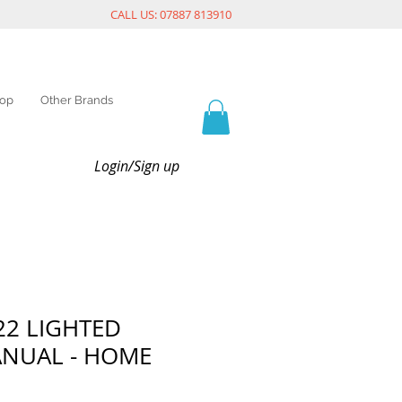
CALL US: 07887 813910
op
Other Brands
Login/Sign up
722 LIGHTED
ANUAL - HOME