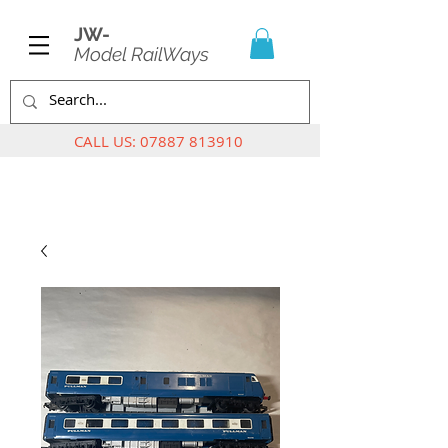
JW-
Model RailWays
CALL US:
07887 813910