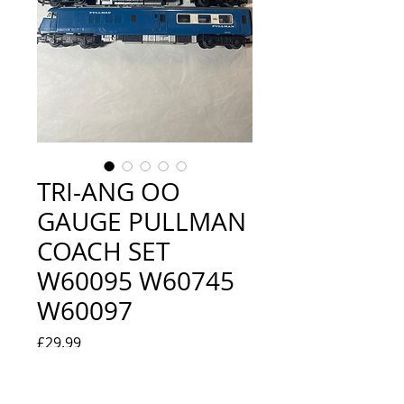
TRI-ANG OO
GAUGE PULLMAN
COACH SET
W60095 W60745
W60097
Price
£29.99
Quantity
*