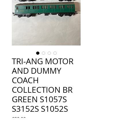
TRI-ANG MOTOR
AND DUMMY
COACH
COLLECTION BR
GREEN S1057S
S3152S S1052S
Price
£29.99