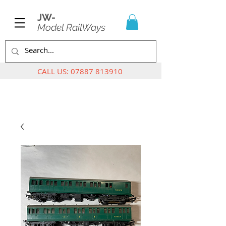
JW-
Model RailWays
CALL US:
07887 813910