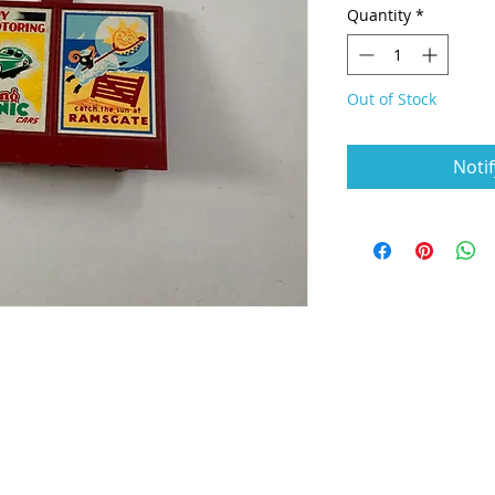
Quantity
*
Out of Stock
Noti