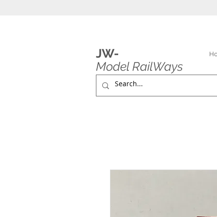
JW-
H
Model RailWays