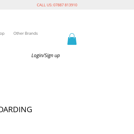
CALL US: 07887 813910
op
Other Brands
Login/Sign up
HOARDING