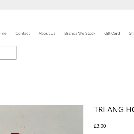
ome
Contact
About Us
Brands We Stock
Gift Card
Sh
TRI-ANG 
Price
£3.00