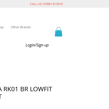
CALL US: 07887 813910
op
Other Brands
Login/Sign up
 RK01 BR LOWFIT
T