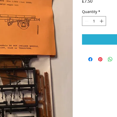
Price
£7.50
Quantity
*