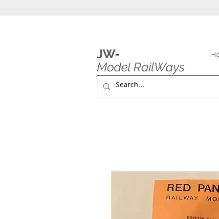
JW-
H
Model RailWays