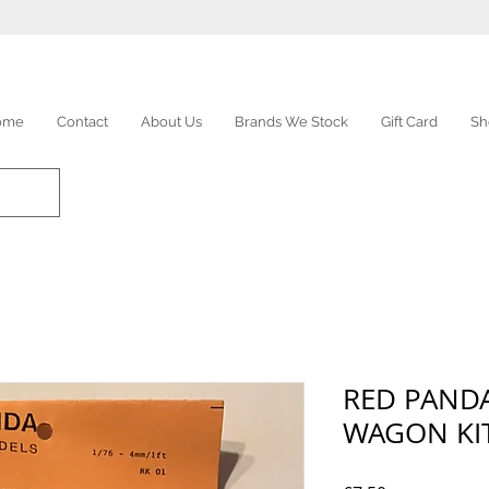
ome
Contact
About Us
Brands We Stock
Gift Card
Sh
RED PANDA
WAGON KI