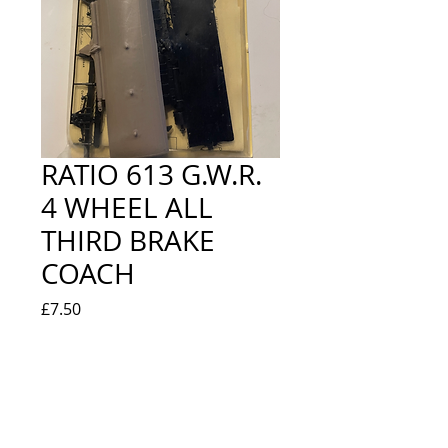
RATIO 613 G.W.R.
4 WHEEL ALL
THIRD BRAKE
COACH
Price
£7.50
Quantity
*
Out of Stock