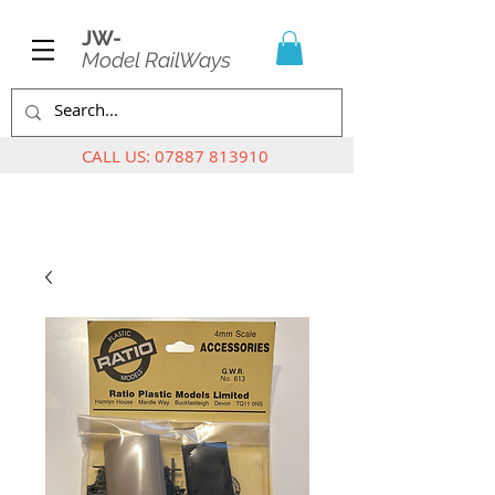
JW-
Model RailWays
CALL US:
07887 813910