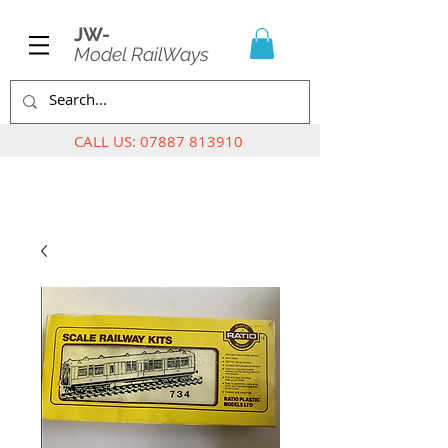
JW-
Model RailWays
CALL US:
07887 813910