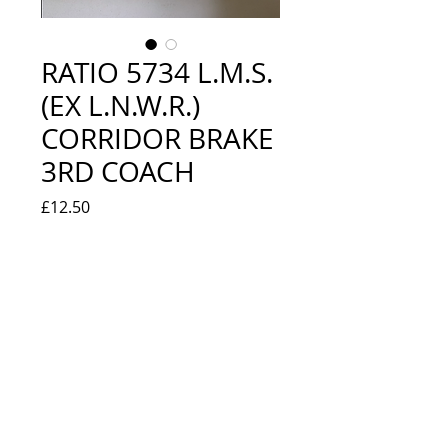
RATIO 5734 L.M.S.
(EX L.N.W.R.)
CORRIDOR BRAKE
3RD COACH
Price
£12.50
Quantity
*
Add to Cart
NEW IN BOX