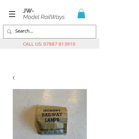
JW-
Model RailWays
CALL US:
07887 813910