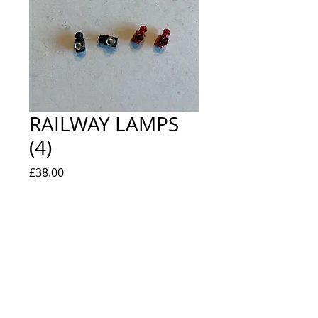
RAILWAY LAMPS
(4)
Price
£38.00
Quantity
*
Add to Cart
EXTREMELY RARE IN ORIGINAL BAG