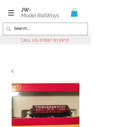
JW-
Model RailWays
CALL US:
07887 813910