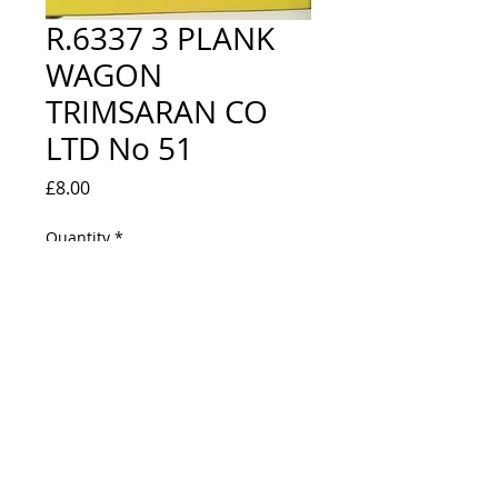
R.6337 3 PLANK
WAGON
TRIMSARAN CO
LTD No 51
Price
£8.00
Quantity
*
Out of Stock
Notify When Available
NEW IN BOX