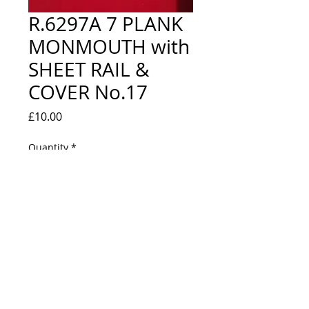
R.6297A 7 PLANK
MONMOUTH with
SHEET RAIL &
COVER No.17
Price
£10.00
Quantity
*
Out of Stock
Notify When Available
NEW IN BOX