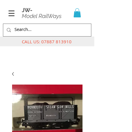
JW-
Model RailWays
CALL US:
07887 813910