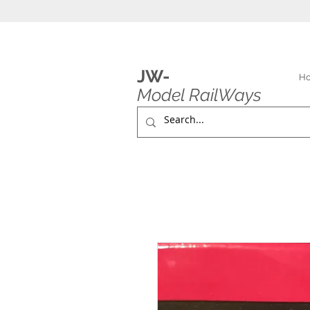
JW-
H
Model RailWays