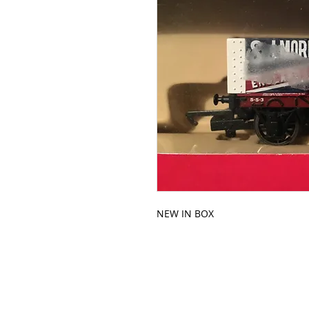
NEW IN BOX