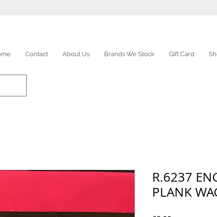
ome
Contact
About Us
Brands We Stock
Gift Card
Sh
R.6237 EN
PLANK W