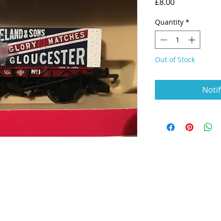
Price
£8.00
Quantity
*
Out of Stock
Noti