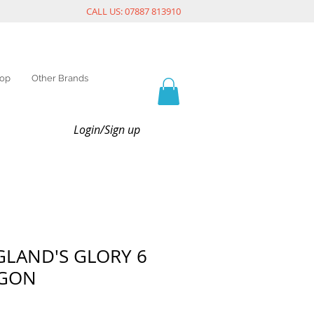
CALL US: 07887 813910
op
Other Brands
Login/Sign up
GLAND'S GLORY 6
AGON