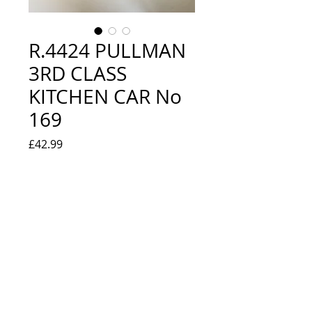
R.4424 PULLMAN
3RD CLASS
KITCHEN CAR No
169
Price
£42.99
Quantity
*
Out of Stock
Notify When Available
LOOKS NEW IN BOX