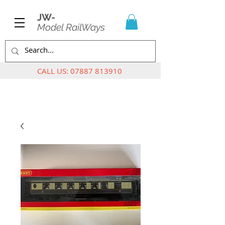
JW-
Model RailWays
CALL US:
07887 813910