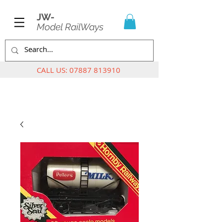
JW-
Model RailWays
CALL US:
07887 813910