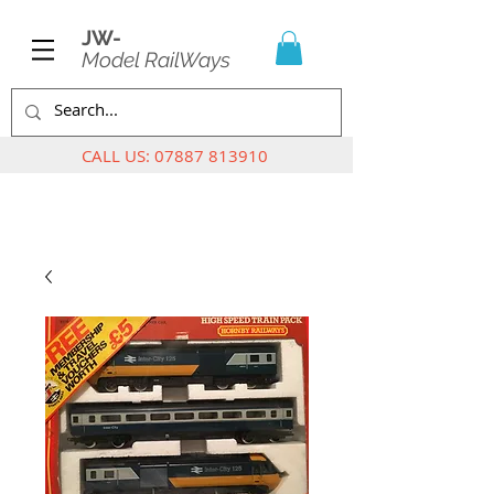
JW-
Model RailWays
CALL US:
07887 813910