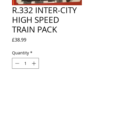
R.332 INTER-CITY
HIGH SPEED
TRAIN PACK
Price
£38.99
Quantity
*
Out of Stock
Notify When Available
NEW / EXCELLENT CONDITION - 
LOOKS NEW - INCLUDES R.370 
POWER CAR, R.371 DUMMY POWER 
CAR, R.426 BR MK III COACH