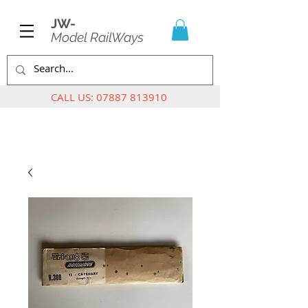
JW-
Model RailWays
CALL US:
07887 813910