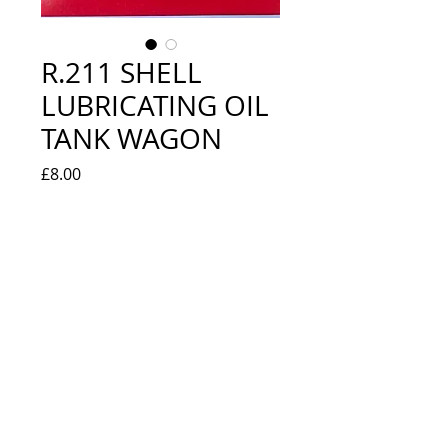
R.211 SHELL
LUBRICATING OIL
TANK WAGON
Price
£8.00
Quantity
*
Add to Cart
EXCELLENT