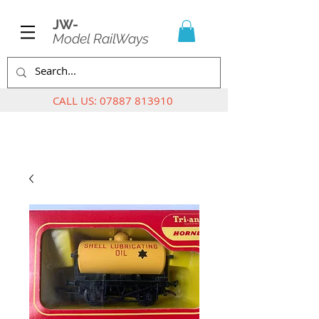
JW-
Model RailWays
CALL US:
07887 813910