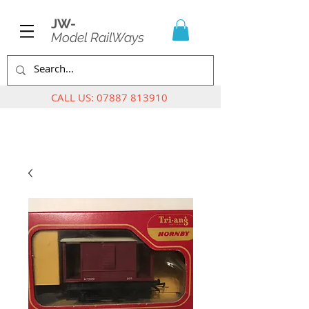
JW-
Model RailWays
CALL US:
07887 813910