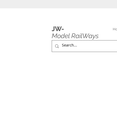
JW-
H
Model RailWays