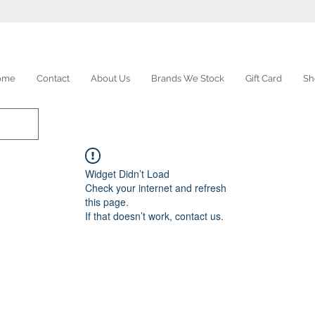
ome
Contact
About Us
Brands We Stock
Gift Card
Sh
Widget Didn’t Load
Check your internet and refresh
this page.
If that doesn’t work, contact us.