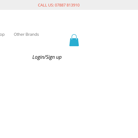
CALL US: 07887 813910
op
Other Brands
Login/Sign up