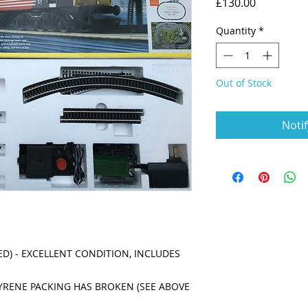
Price
£130.00
Quantity
*
Out of Stock
Noti
D) - EXCELLENT CONDITION, INCLUDES 
RENE PACKING HAS BROKEN (SEE ABOVE 