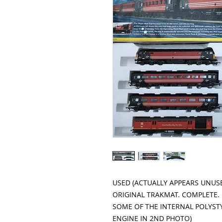
USED (ACTUALLY APPEARS UNUSE
ORIGINAL TRAKMAT. COMPLETE.

SOME OF THE INTERNAL POLYSTY
ENGINE IN 2ND PHOTO)