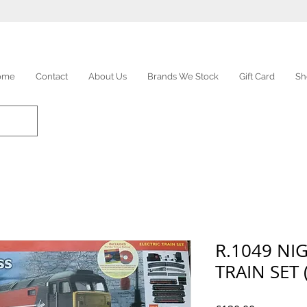
ome
Contact
About Us
Brands We Stock
Gift Card
Sh
R.1049 NI
TRAIN SET 