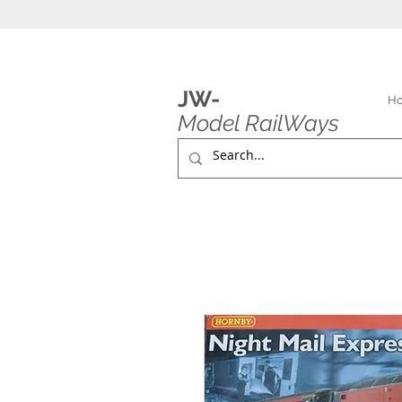
JW-
H
Model RailWays