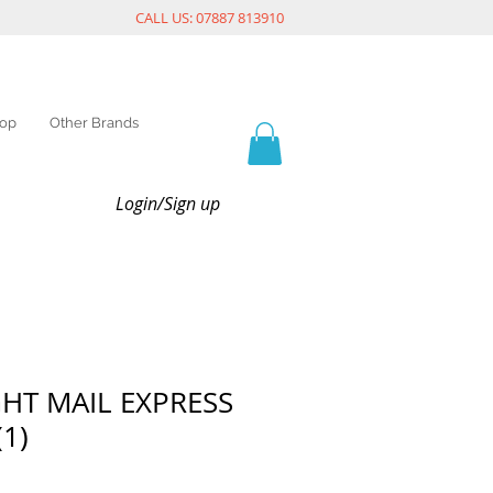
CALL US: 07887 813910
op
Other Brands
Login/Sign up
GHT MAIL EXPRESS
(1)