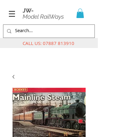
JW-
Model RailWays
CALL US:
07887 813910