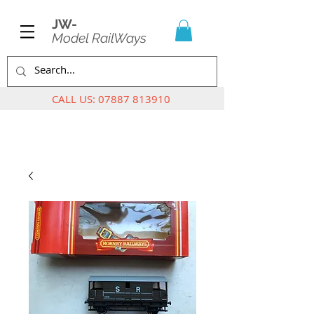
JW-
Model RailWays
CALL US:
07887 813910