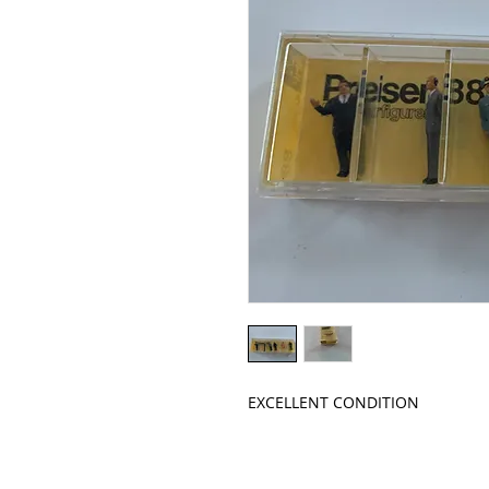
EXCELLENT CONDITION