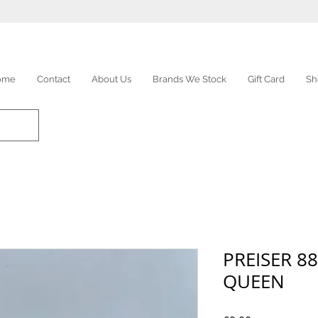
ome
Contact
About Us
Brands We Stock
Gift Card
Sh
PREISER 88
QUEEN