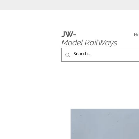
JW-
H
Model RailWays