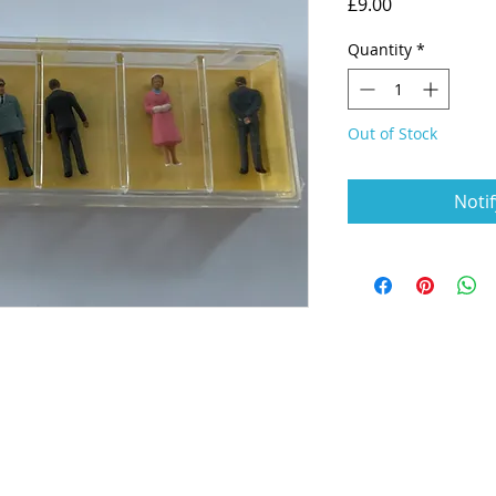
Price
£9.00
Quantity
*
Out of Stock
Noti