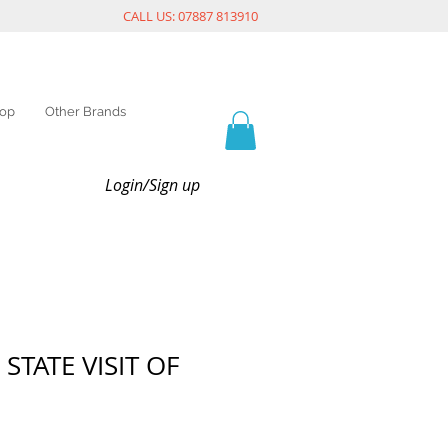
CALL US: 07887 813910
op
Other Brands
Login/Sign up
 STATE VISIT OF