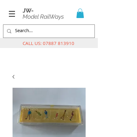
JW-
Model RailWays
CALL US:
07887 813910