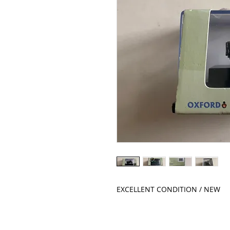
EXCELLENT CONDITION / NEW