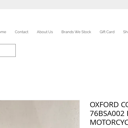
ome
Contact
About Us
Brands We Stock
Gift Card
Sh
OXFORD C
76BSA002 
MOTORCYC