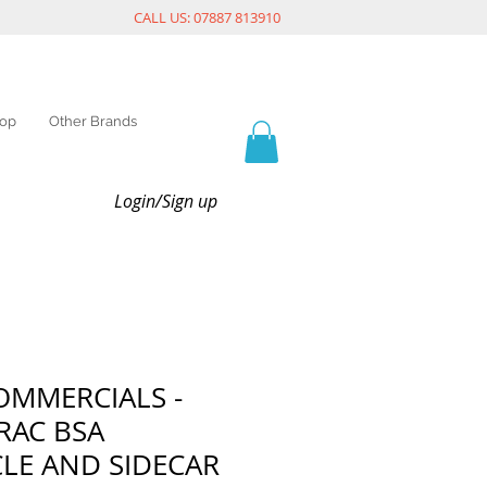
CALL US: 07887 813910
op
Other Brands
Login/Sign up
OMMERCIALS -
RAC BSA
LE AND SIDECAR