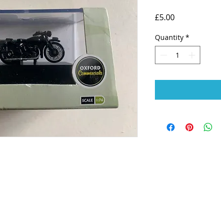
Price
£5.00
Quantity
*