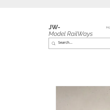
JW-
H
Model RailWays