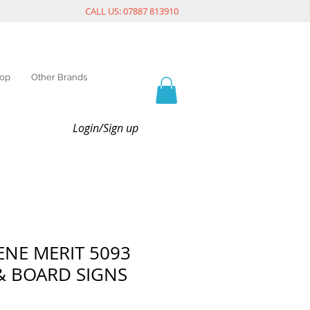
CALL US: 07887 813910
op
Other Brands
Login/Sign up
NE MERIT 5093
& BOARD SIGNS