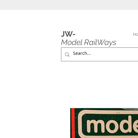
JW-
H
Model RailWays