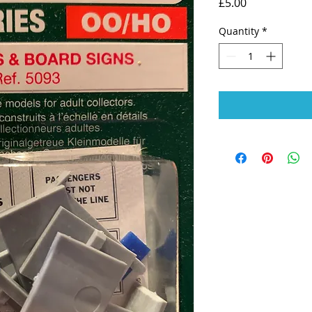
Price
£5.00
Quantity
*