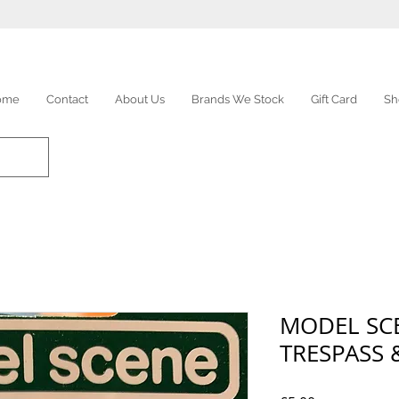
ome
Contact
About Us
Brands We Stock
Gift Card
Sh
MODEL SCE
TRESPASS 