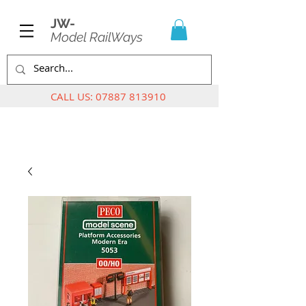
JW-
Model RailWays
CALL US:
07887 813910