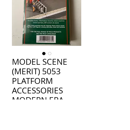
MODEL SCENE
(MERIT) 5053
PLATFORM
ACCESSORIES
MODERN ERA
Price
£7.00
Quantity
*