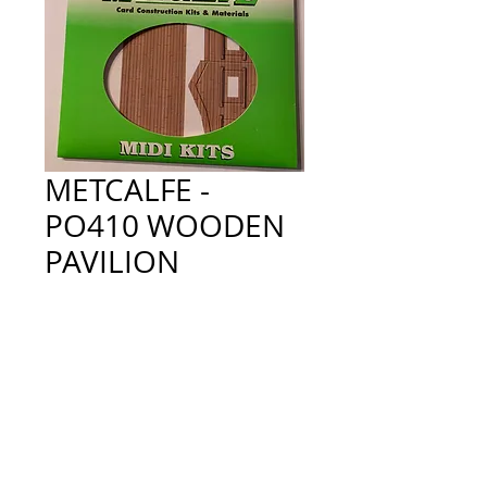
METCALFE -
PO410 WOODEN
PAVILION
Price
£9.00
Quantity
*
Add to Cart