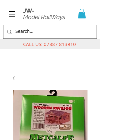
JW-
Model RailWays
CALL US:
07887 813910