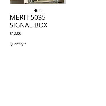
MERIT 5035
SIGNAL BOX
Price
£12.00
Quantity
*
Out of Stock
Notify When Available
EXCELLENT CONDITION - UNUSED