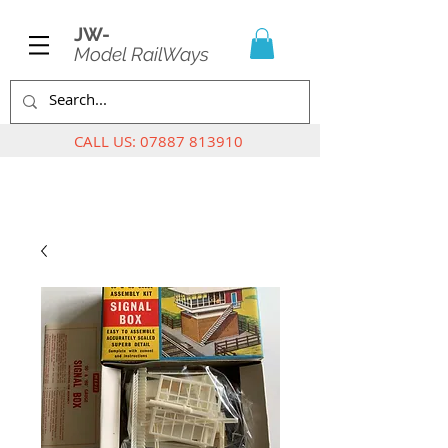
JW-
Model RailWays
CALL US:
07887 813910