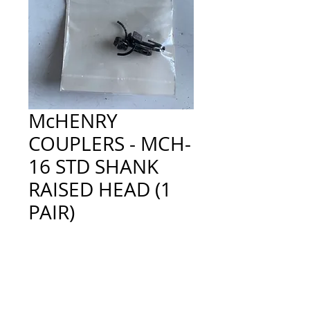
McHENRY
COUPLERS - MCH-
16 STD SHANK
RAISED HEAD (1
PAIR)
Price
£2.00
Quantity
*