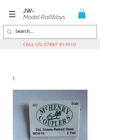
JW-
Model RailWays
CALL US:
07887 813910