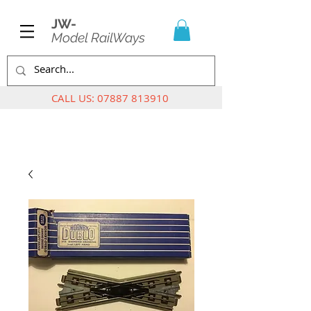
JW-
Model RailWays
CALL US:
07887 813910