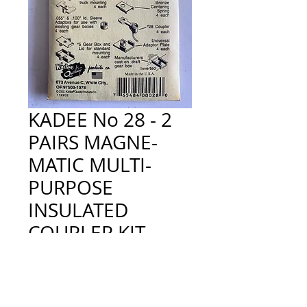
KADEE No 28 - 2
PAIRS MAGNE-
MATIC MULTI-
PURPOSE
INSULATED
COUPLER KIT
Price
£5.80
Quantity
*