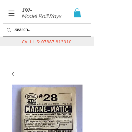
JW-
Model RailWays
CALL US:
07887 813910