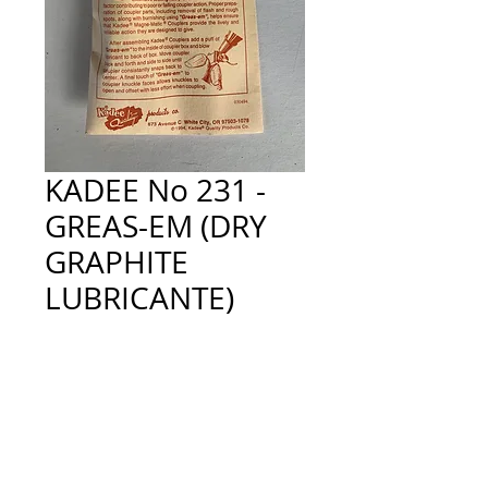
KADEE No 231 -
GREAS-EM (DRY
GRAPHITE
LUBRICANTE)
Price
£4.80
Quantity
*