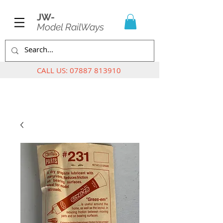
JW-
Model RailWays
CALL US:
07887 813910