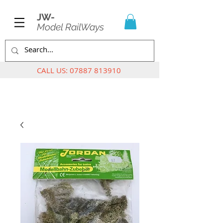
JW-
Model RailWays
CALL US:
07887 813910