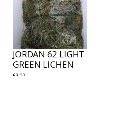
JORDAN 62 LIGHT
GREEN LICHEN
Price
£3.00
Quantity
*
Add to Cart
NEW