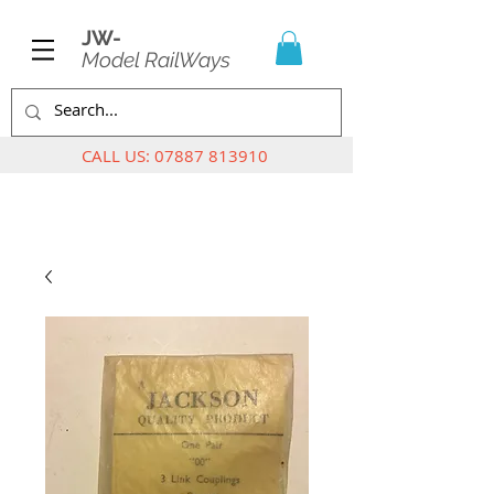
JW-
Model RailWays
CALL US:
07887 813910