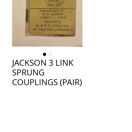
JACKSON 3 LINK
SPRUNG
COUPLINGS (PAIR)
Price
£3.50
Quantity
*