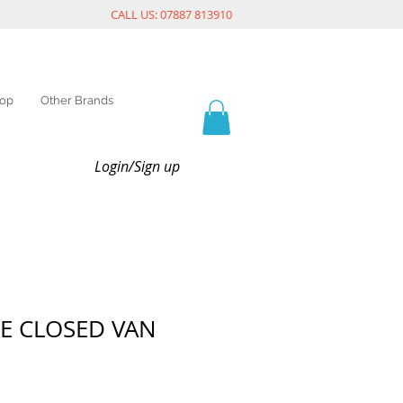
CALL US: 07887 813910
op
Other Brands
Login/Sign up
E CLOSED VAN