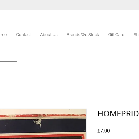
ome
Contact
About Us
Brands We Stock
Gift Card
Sh
HOMEPRID
Price
£7.00