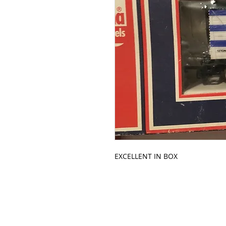
EXCELLENT IN BOX