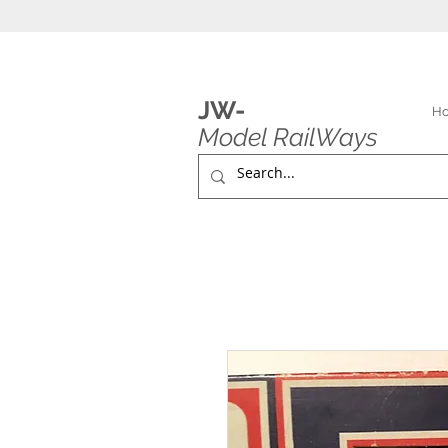
JW-
H
Model RailWays