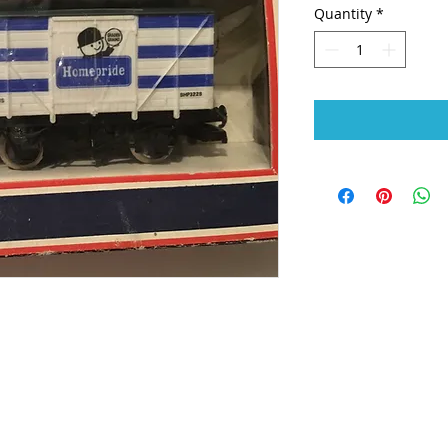
Quantity
*