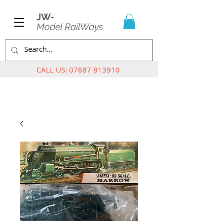
JW-
Model RailWays
CALL US:
07887 813910