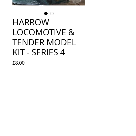
HARROW
LOCOMOTIVE &
TENDER MODEL
KIT - SERIES 4
Price
£8.00
Quantity
*
Add to Cart
EXCELLENT - NEW IN BOX