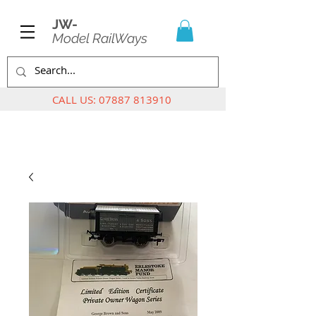
JW-
Model RailWays
CALL US:
07887 813910