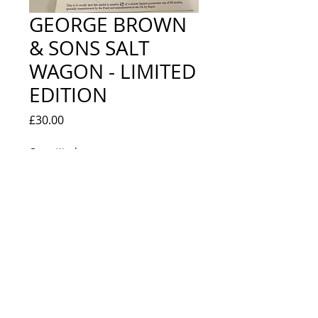
GEORGE BROWN
& SONS SALT
WAGON - LIMITED
EDITION
Price
£30.00
Quantity
*
Add to Cart
EXCELLENT - BOXED WITH
CERTIFICATE