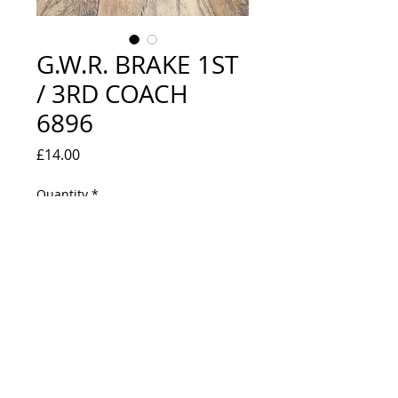
G.W.R. BRAKE 1ST
/ 3RD COACH
6896
Price
£14.00
Quantity
*
Out of Stock
Notify When Available
NEW IN BOX