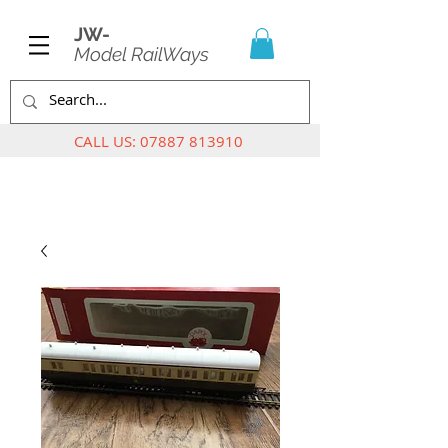
JW-
Model RailWays
CALL US:
07887 813910