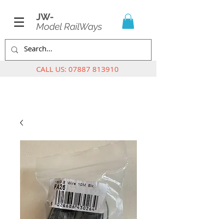
JW-
Model RailWays
CALL US:
07887 813910