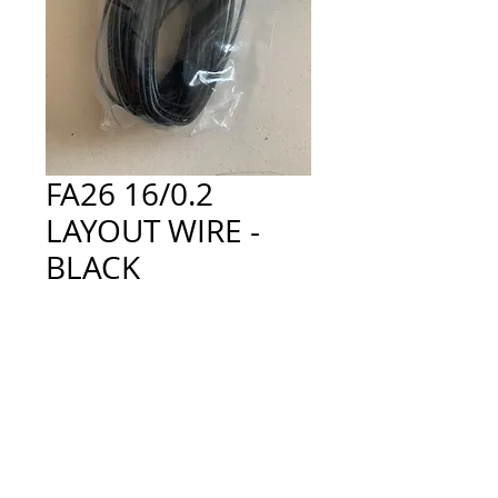
FA26 16/0.2
LAYOUT WIRE -
BLACK
Price
£2.50
Quantity
*
Add to Cart