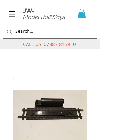
JW-
Model RailWays
CALL US:
07887 813910