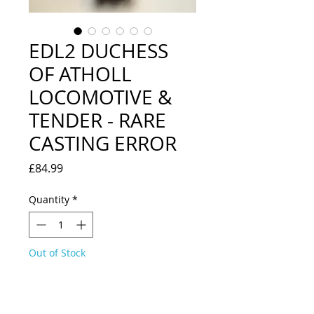
EDL2 DUCHESS
OF ATHOLL
LOCOMOTIVE &
TENDER - RARE
CASTING ERROR
Price
£84.99
Quantity
*
Out of Stock
Notify When Available