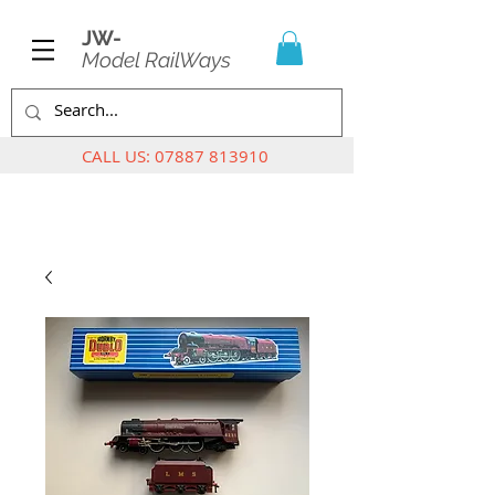
JW-
Model RailWays
CALL US:
07887 813910