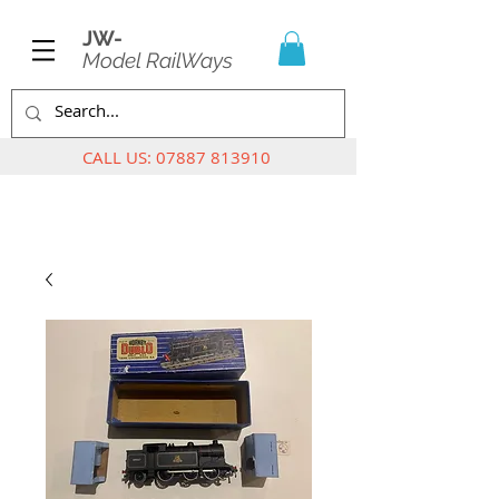
JW-
Model RailWays
CALL US:
07887 813910