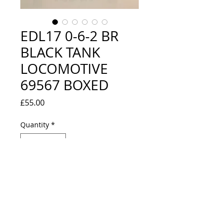
EDL17 0-6-2 BR
BLACK TANK
LOCOMOTIVE
69567 BOXED
Price
£55.00
Quantity
*
Out of Stock
Notify When Available
EXCELLENT CONDITION, BOX IS